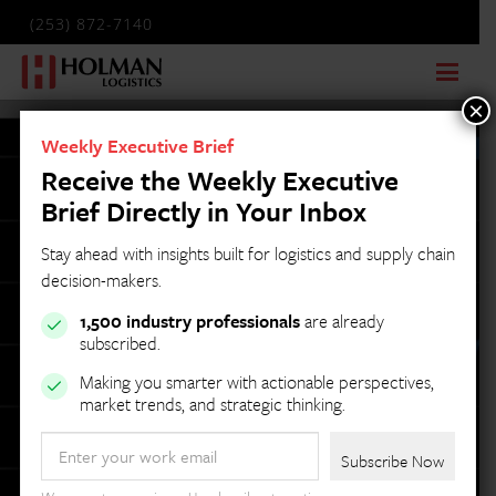
(253) 872-7140
×
Weekly Executive Brief
Receive the Weekly Executive
Brief Directly in Your Inbox
Stay ahead with insights built for logistics and supply chain
decision-makers.
1,500 industry professionals
are already
subscribed.
Making you smarter with actionable perspectives,
market trends, and strategic thinking.
Email