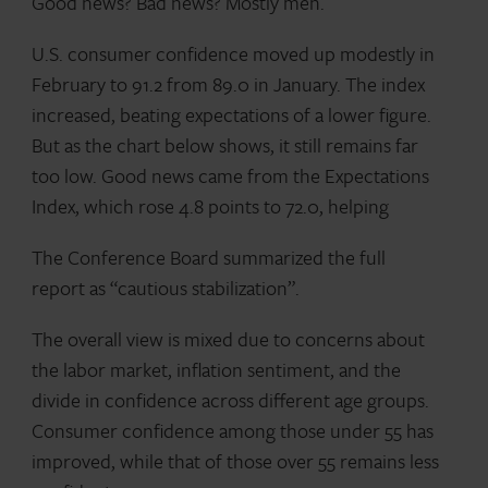
Good news? Bad news? Mostly meh.
U.S. consumer confidence moved up modestly in
February to 91.2 from 89.0 in January. The index
increased, beating expectations of a lower figure.
But as the chart below shows, it still remains far
too low. Good news came from the Expectations
Index, which rose 4.8 points to 72.0, helping
The Conference Board summarized the full
report as “cautious stabilization”.
The overall view is mixed due to concerns about
the labor market, inflation sentiment, and the
divide in confidence across different age groups.
Consumer confidence among those under 55 has
improved, while that of those over 55 remains less