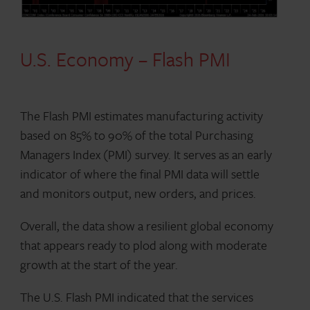
U.S. Economy – Flash PMI
The Flash PMI estimates manufacturing activity
based on 85% to 90% of the total Purchasing
Managers Index (PMI) survey. It serves as an early
indicator of where the final PMI data will settle
and monitors output, new orders, and prices.
Overall, the data show a resilient global economy
that appears ready to plod along with moderate
growth at the start of the year.
The U.S. Flash PMI indicated that the services