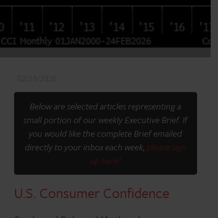
02/23/2026
Below are selected articles representing a
small portion of our weekly Executive Brief. If
you would like the complete Brief emailed
directly to your inbox each week,
please sign
up here!
U.S. Consumer Confidence