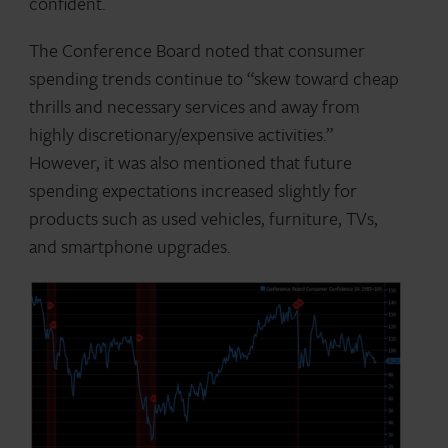
confident.
The Conference Board noted that consumer
spending trends continue to “skew toward cheap
thrills and necessary services and away from
highly discretionary/expensive activities.”
However, it was also mentioned that future
spending expectations increased slightly for
products such as used vehicles, furniture, TVs,
and smartphone upgrades.