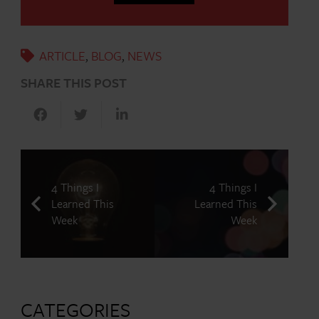
ARTICLE
,
BLOG
,
NEWS
SHARE THIS POST
4 Things I
4 Things I
Learned This
Learned This
Week
Week
CATEGORIES