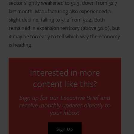
sector slightly weakened to 52.3, down from 52.7
last month. Manufacturing also experienced a
slight decline, falling to 51.2 from 52.4. Both
remained in expansion territory (above 50.0), but
it may be too early to tell which way the economy
is heading.
Interested in more
content like this?
Sign up for our Executive Brief and
receive monthly updates directly to
your inbox!
Sign Up