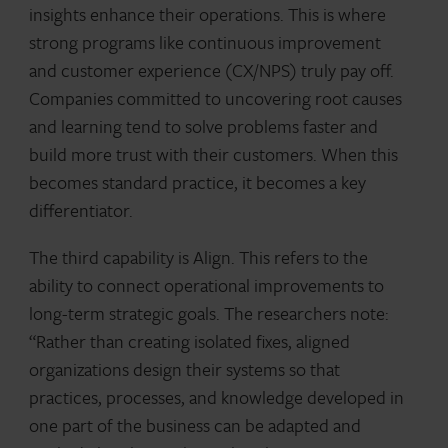
insights enhance their operations. This is where
strong programs like continuous improvement
and customer experience (CX/NPS) truly pay off.
Companies committed to uncovering root causes
and learning tend to solve problems faster and
build more trust with their customers. When this
becomes standard practice, it becomes a key
differentiator.
The third capability is Align. This refers to the
ability to connect operational improvements to
long-term strategic goals. The researchers note:
“Rather than creating isolated fixes, aligned
organizations design their systems so that
practices, processes, and knowledge developed in
one part of the business can be adapted and