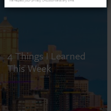
We respect your privacy. Unsubscribe at any time.
4 Things I Learned
This Week