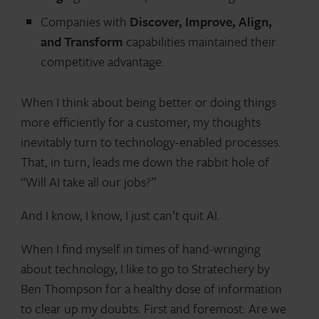
Companies with
Discover, Improve, Align,
and Transform
capabilities maintained their
competitive advantage.
When I think about being better or doing things
more efficiently for a customer, my thoughts
inevitably turn to technology-enabled processes.
That, in turn, leads me down the rabbit hole of
“Will AI take all our jobs?”
And I know, I know, I just can’t quit AI.
When I find myself in times of hand-wringing
about technology, I like to go to Stratechery by
Ben Thompson for a healthy dose of information
to clear up my doubts. First and foremost: Are we