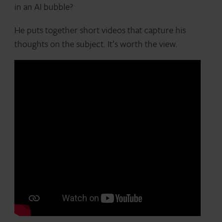
in an AI bubble?
He puts together short videos that capture his
thoughts on the subject. It’s worth the view.