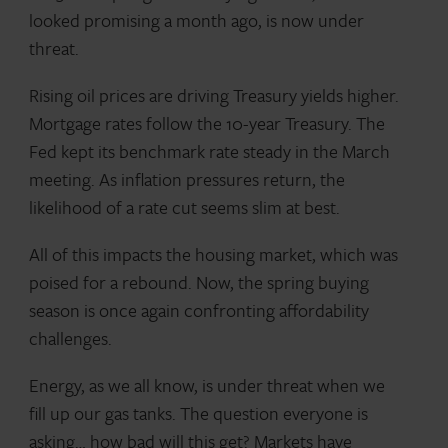
looked promising a month ago, is now under
threat.
Rising oil prices are driving Treasury yields higher.
Mortgage rates follow the 10-year Treasury. The
Fed kept its benchmark rate steady in the March
meeting. As inflation pressures return, the
likelihood of a rate cut seems slim at best.
All of this impacts the housing market, which was
poised for a rebound. Now, the spring buying
season is once again confronting affordability
challenges.
Energy, as we all know, is under threat when we
fill up our gas tanks. The question everyone is
asking… how bad will this get? Markets have