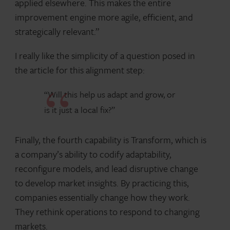
applied elsewhere. This makes the entire
improvement engine more agile, efficient, and
strategically relevant.”
I really like the simplicity of a question posed in
the article for this alignment step:
“Will this help us adapt and grow, or
is it just a local fix?”
Finally, the fourth capability is Transform, which is
a company’s ability to codify adaptability,
reconfigure models, and lead disruptive change
to develop market insights. By practicing this,
companies essentially change how they work.
They rethink operations to respond to changing
markets.