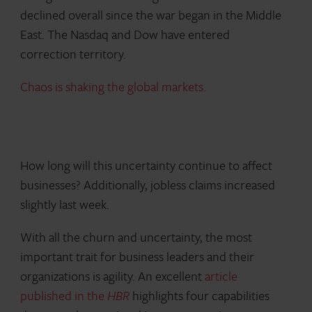
declined overall since the war began in the Middle
East. The Nasdaq and Dow have entered
correction territory.
Chaos is shaking the global markets.
How long will this uncertainty continue to affect
businesses? Additionally, jobless claims increased
slightly last week.
With all the churn and uncertainty, the most
important trait for business leaders and their
organizations is agility. An excellent
article
published in the
HBR
highlights four capabilities