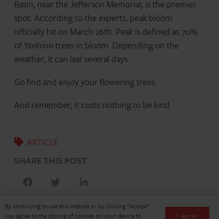
Basin, near the Jefferson Memorial, is the premier
spot. According to the experts, peak bloom
officially hit on March 26th. Peak is defined as 70%
of Yoshino trees in bloom. Depending on the
weather, it can last several days.
Go find and enjoy your flowering trees.
And remember, it costs nothing to be kind.
ARTICLE
SHARE THIS POST
By continuing to use this website or by clicking “Accept”
I Agree
you agree to the storing of cookies on your device to