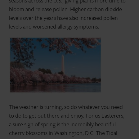
seasons across the U.S., giving plants more time to
bloom and release pollen. Higher carbon dioxide
levels over the years have also increased pollen
levels and worsened allergy symptoms.
The weather is turning, so do whatever you need
to do to get out there and enjoy. For us Easterers,
a sure sign of spring is the incredibly beautiful
cherry blossoms in Washington, D.C. The Tidal