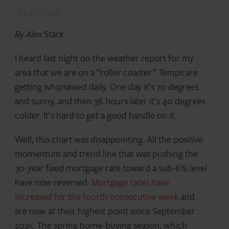
03/27/2026
By Alex Stark
I heard last night on the weather report for my
area that we are on a “roller coaster.” Temps are
getting whipsawed daily. One day it’s 70 degrees
and sunny, and then 36 hours later it’s 40 degrees
colder. It’s hard to get a good handle on it.
Well, this chart was disappointing. All the positive
momentum and trend line that was pushing the
30-year fixed mortgage rate toward a sub-6% level
have now reversed.
Mortgage rates have
increased for the fourth consecutive week
and
are now at their highest point since September
2025. The spring home-buying season, which