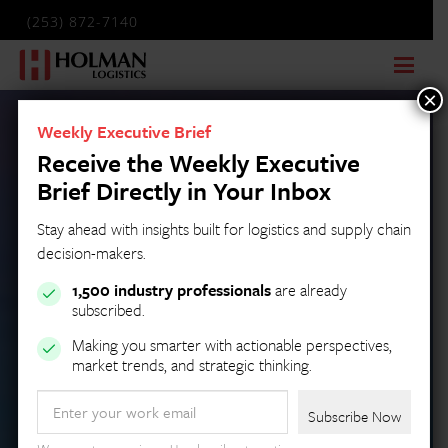
(253) 872-7140
×
Weekly Executive Brief
Receive the Weekly Executive
Brief Directly in Your Inbox
Stay ahead with insights built for logistics and supply chain
decision-makers.
1,500 industry professionals
are already
subscribed.
Making you smarter with actionable perspectives,
market trends, and strategic thinking.
Email