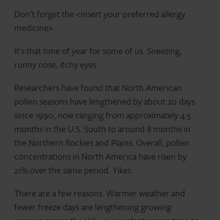
Don’t forget the <insert your preferred allergy
medicine>.
It’s that time of year for some of us. Sneezing,
runny nose, itchy eyes.
Researchers have found that North American
pollen seasons have lengthened by about 20 days
since 1990, now ranging from approximately 4.5
months in the U.S. South to around 8 months in
the Northern Rockies and Plains. Overall, pollen
concentrations in North America have risen by
21% over the same period. Yikes.
There are a few reasons. Warmer weather and
fewer freeze days are lengthening growing