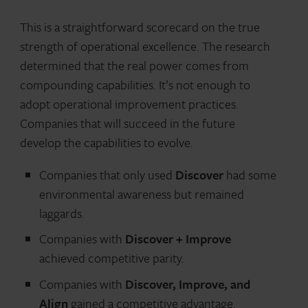
This is a straightforward scorecard on the true
strength of operational excellence. The research
determined that the real power comes from
compounding capabilities. It’s not enough to
adopt operational improvement practices.
Companies that will succeed in the future
develop the capabilities to evolve.
Companies that only used
Discover
had some
environmental awareness but remained
laggards.
Companies with
Discover + Improve
achieved competitive parity.
Companies with
Discover, Improve, and
Align
gained a competitive advantage.