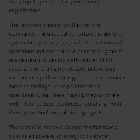
that propel operational improvement in
organizations.
The Discovery capability is the first one.
Companies that undertake this have the ability to
systematically sense, scan, and interpret internal
operations and external environmental signals. It
enables firms to identify inefficiencies, blind
spots, and emerging trends early, before they
escalate into performance gaps. These companies
focus on finding friction points in their
operations. Using these insights, they can make
well-informed business decisions that align with
the organization’s overall strategic goals.
The second is Improve. Companies that have a
structured process for acting on customer