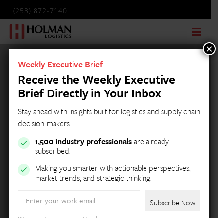
(253) 872-7140
×
Weekly Executive Brief
Receive the Weekly Executive
Brief Directly in Your Inbox
Stay ahead with insights built for logistics and supply chain
decision-makers.
1,500 industry professionals
are already
subscribed.
Making you smarter with actionable perspectives,
market trends, and strategic thinking.
Email