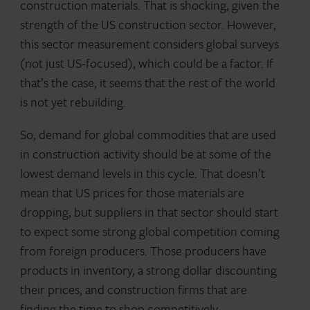
construction materials. That is shocking, given the
strength of the US construction sector. However,
this sector measurement considers global surveys
(not just US-focused), which could be a factor. If
that’s the case, it seems that the rest of the world
is not yet rebuilding.
So, demand for global commodities that are used
in construction activity should be at some of the
lowest demand levels in this cycle. That doesn’t
mean that US prices for those materials are
dropping, but suppliers in that sector should start
to expect some strong global competition coming
from foreign producers. Those producers have
products in inventory, a strong dollar discounting
their prices, and construction firms that are
finding the time to shop competitively.