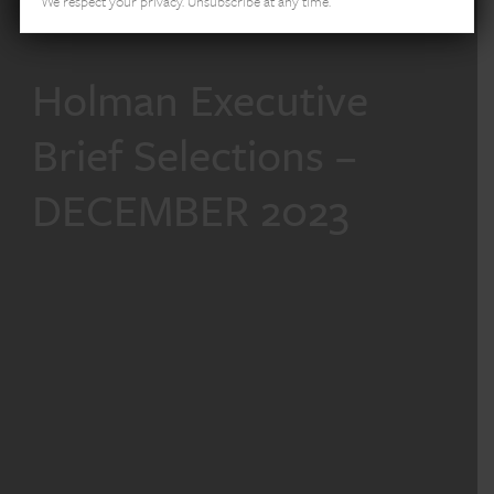
We respect your privacy. Unsubscribe at any time.
Holman Executive
Brief Selections –
DECEMBER 2023