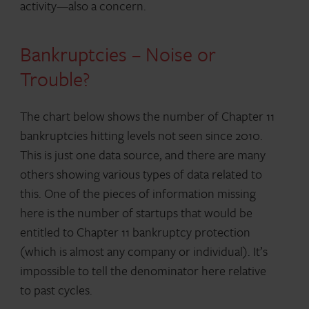
activity—also a concern.
Bankruptcies – Noise or
Trouble?
The chart below shows the number of Chapter 11
bankruptcies hitting levels not seen since 2010.
This is just one data source, and there are many
others showing various types of data related to
this. One of the pieces of information missing
here is the number of startups that would be
entitled to Chapter 11 bankruptcy protection
(which is almost any company or individual). It’s
impossible to tell the denominator here relative
to past cycles.