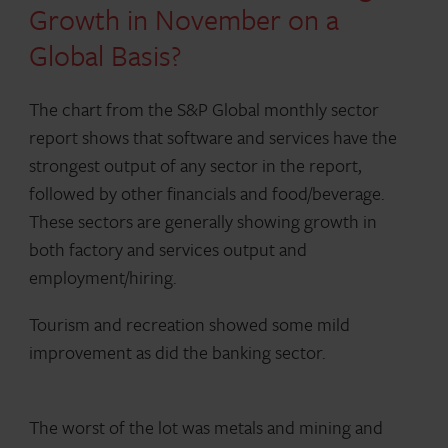
Growth in November on a
Global Basis?
The chart from the S&P Global monthly sector
report shows that software and services have the
strongest output of any sector in the report,
followed by other financials and food/beverage.
These sectors are generally showing growth in
both factory and services output and
employment/hiring.
Tourism and recreation showed some mild
improvement as did the banking sector.
The worst of the lot was metals and mining and