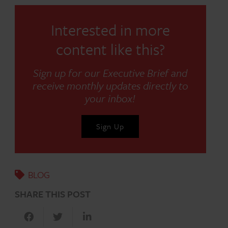
Interested in more
content like this?
Sign up for our Executive Brief and
receive monthly updates directly to
your inbox!
Sign Up
BLOG
SHARE THIS POST