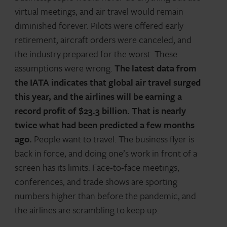
virtual meetings, and air travel would remain
diminished forever. Pilots were offered early
retirement, aircraft orders were canceled, and
the industry prepared for the worst. These
assumptions were wrong.
The latest data from
the IATA indicates that global air travel surged
this year, and the airlines will be earning a
record profit of $23.3 billion. That is nearly
twice what had been predicted a few months
ago.
People want to travel. The business flyer is
back in force, and doing one’s work in front of a
screen has its limits. Face-to-face meetings,
conferences, and trade shows are sporting
numbers higher than before the pandemic, and
the airlines are scrambling to keep up.