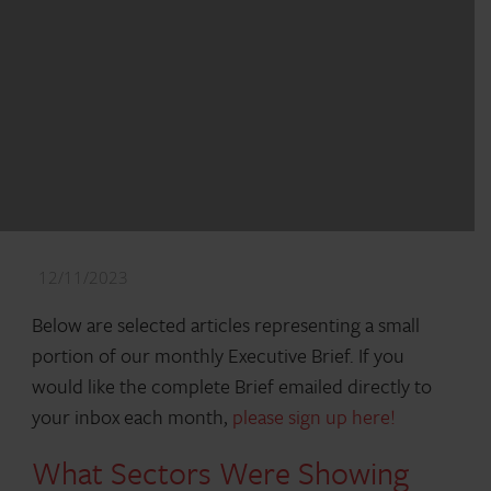
12/11/2023
Below are selected articles representing a small
portion of our monthly Executive Brief. If you
would like the complete Brief emailed directly to
your inbox each month,
please sign up here!
What Sectors Were Showing