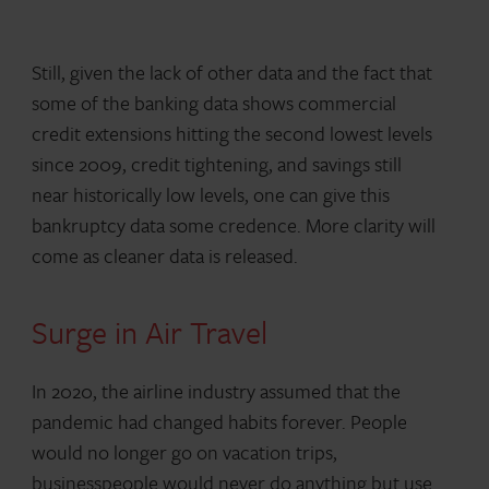
Still, given the lack of other data and the fact that
some of the banking data shows commercial
credit extensions hitting the second lowest levels
since 2009, credit tightening, and savings still
near historically low levels, one can give this
bankruptcy data some credence. More clarity will
come as cleaner data is released.
Surge in Air Travel
In 2020, the airline industry assumed that the
pandemic had changed habits forever. People
would no longer go on vacation trips,
businesspeople would never do anything but use