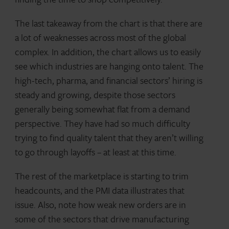
The last takeaway from the chart is that there are
a lot of weaknesses across most of the global
complex. In addition, the chart allows us to easily
see which industries are hanging onto talent. The
high-tech, pharma, and financial sectors’ hiring is
steady and growing, despite those sectors
generally being somewhat flat from a demand
perspective. They have had so much difficulty
trying to find quality talent that they aren’t willing
to go through layoffs – at least at this time.
The rest of the marketplace is starting to trim
headcounts, and the PMI data illustrates that
issue. Also, note how weak new orders are in
some of the sectors that drive manufacturing