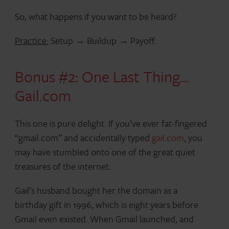
So, what happens if you want to be heard?
Practice:
Setup → Buildup → Payoff.
Bonus #2: One Last Thing…
Gail.com
This one is pure delight. If you’ve ever fat-fingered
“gmail.com” and accidentally typed
gail.com
, you
may have stumbled onto one of the great quiet
treasures of the internet.
Gail’s husband bought her the domain as a
birthday gift in 1996, which is eight years before
Gmail even existed. When Gmail launched, and