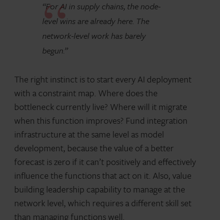
“For AI in supply chains, the node-
level wins are already here. The
network-level work has barely
begun.”
The right instinct is to start every AI deployment
with a constraint map. Where does the
bottleneck currently live? Where will it migrate
when this function improves? Fund integration
infrastructure at the same level as model
development, because the value of a better
forecast is zero if it can’t positively and effectively
influence the functions that act on it. Also, value
building leadership capability to manage at the
network level, which requires a different skill set
than managing functions well.