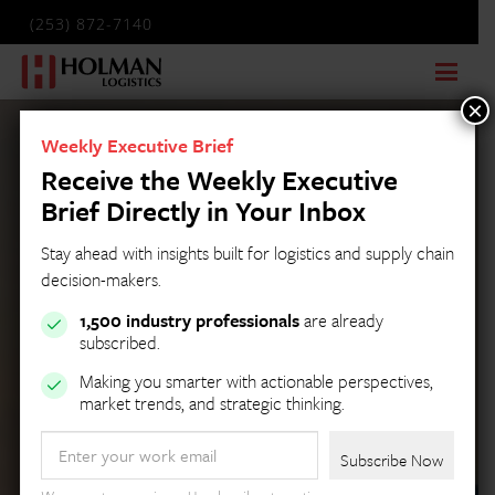
(253) 872-7140
×
Weekly Executive Brief
Receive the Weekly Executive
Brief Directly in Your Inbox
Stay ahead with insights built for logistics and supply chain
decision-makers.
1,500 industry professionals
are already
subscribed.
Making you smarter with actionable perspectives,
market trends, and strategic thinking.
Email