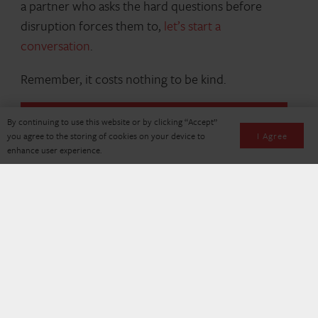
a partner who asks the hard questions before
disruption forces them to,
let’s start a
conversation
.
Remember, it costs nothing to be kind.
By continuing to use this website or by clicking “Accept”
I Agree
you agree to the storing of cookies on your device to
enhance user experience.
About the Author
Alex Stark, Director of