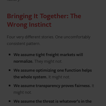
Bringing It Together: The
Wrong Instinct
Four very different stories. One uncomfortably
consistent pattern.
We assume tight freight markets will
normalize.
They might not.
We assume optimizing one function helps
the whole system.
It might not.
We assume transparency proves fairness.
It
might not.
We assume the threat is whatever’s in the