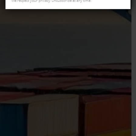
We respect your privacy. Unsubscribe at any time.