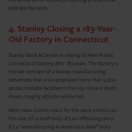
look like the work.
4. Stanley Closing a 183-Year-
Old Factory in Connecticut
Stanley Black & Decker is closing its New Britain,
Connecticut factory after 183 years. The factory is
the last remnant of a Stanley manufacturing
behemoth that once employed more than 5,000
across multiple facilities in the city. Once it shuts
down, roughly 287 jobs will be lost.
Most news outlets reach for the same instinct on
this one:
it’s a tariff story. It’s an offshoring story.
It’s a “manufacturing in America is dead” story.