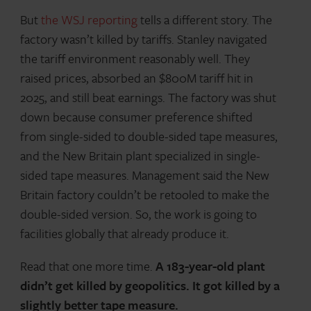
But
the WSJ reporting
tells a different story. The
factory wasn’t killed by tariffs. Stanley navigated
the tariff environment reasonably well. They
raised prices, absorbed an $800M tariff hit in
2025, and still beat earnings. The factory was shut
down because consumer preference shifted
from single-sided to double-sided tape measures,
and the New Britain plant specialized in single-
sided tape measures. Management said the New
Britain factory couldn’t be retooled to make the
double-sided version. So, the work is going to
facilities globally that already produce it.
Read that one more time.
A 183-year-old plant
didn’t get killed by geopolitics. It got killed by a
slightly better tape measure.