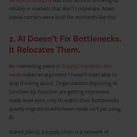
reliably in markets that don’t cooperate. Asset-
based carriers were built for moments like this.
2. AI Doesn’t Fix Bottlenecks.
It Relocates Them.
An interesting piece in
SupplyChainBrain this
week
makes an argument I haven’t been able to
stop thinking about. Organizations deploying AI
function-by-function are getting impressive
node-level wins, only to watch their bottlenecks
quietly migrate to whichever node
isn’t
yet using
AI.
Stated plainly, a supply chain is a network of