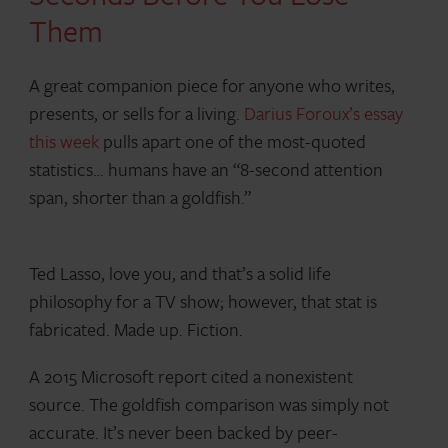
Them
A great companion piece for anyone who writes,
presents, or sells for a living.
Darius Foroux’s essay
this week
pulls apart one of the most-quoted
statistics… humans have an “8-second attention
span, shorter than a goldfish.”
Ted Lasso, love you, and that’s a solid life
philosophy for a TV show; however, that stat is
fabricated. Made up. Fiction.
A 2015 Microsoft report cited a nonexistent
source. The goldfish comparison was simply not
accurate. It’s never been backed by peer-