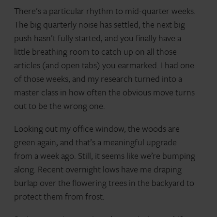
There’s a particular rhythm to mid-quarter weeks.
The big quarterly noise has settled, the next big
push hasn’t fully started, and you finally have a
little breathing room to catch up on all those
articles (and open tabs) you earmarked. I had one
of those weeks, and my research turned into a
master class in how often the obvious move turns
out to be the wrong one.
Looking out my office window, the woods are
green again, and that’s a meaningful upgrade
from a week ago. Still, it seems like we’re bumping
along. Recent overnight lows have me draping
burlap over the flowering trees in the backyard to
protect them from frost.