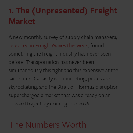
1. The (Unpresented) Freight
Market
A new monthly survey of supply chain managers,
reported in FreightWaves this week
, found
something the freight industry has never seen
before. Transportation has never been
simultaneously this tight
and
this expensive at the
same time. Capacity is plummeting, prices are
skyrocketing, and the Strait of Hormuz disruption
supercharged a market that was already on an
upward trajectory coming into 2026.
The Numbers Worth