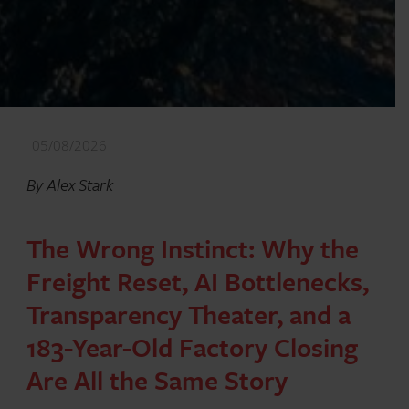
05/08/2026
By Alex Stark
The Wrong Instinct: Why the
Freight Reset, AI Bottlenecks,
Transparency Theater, and a
183-Year-Old Factory Closing
Are All the Same Story