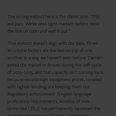
The wrong instinct here is the classic one:
“This
will pass. We’ve seen tight markets before. Hold
the line on rates and wait it out.”
That instinct doesn’t align with the data. Three
structural factors are stacked on top of one
another in a way we haven’t seen before. Carriers
exited the market in droves during the soft cycle
of 2023–2025, and that capacity isn’t coming back
because record-high equipment prices, coupled
with tighter lending, are keeping them out.
Regulatory enforcement (English-language
proficiency requirements, scrutiny of non-
domiciled CDLs) has permanently squeezed the
available driver pool. Oh yeah, and the Iran