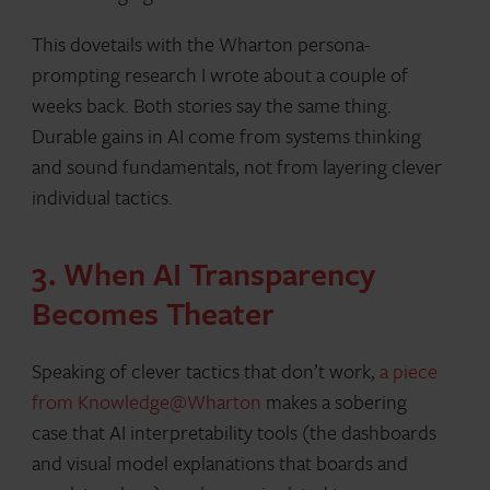
This dovetails with the Wharton persona-
prompting research I wrote about a couple of
weeks back. Both stories say the same thing.
Durable gains in AI come from systems thinking
and sound fundamentals, not from layering clever
individual tactics.
3. When AI Transparency
Becomes Theater
Speaking of clever tactics that don’t work,
a piece
from Knowledge@Wharton
makes a sobering
case that AI interpretability tools (the dashboards
and visual model explanations that boards and