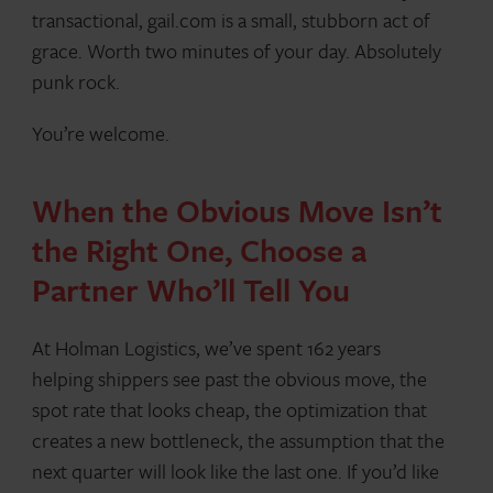
transactional, gail.com is a small, stubborn act of
grace. Worth two minutes of your day. Absolutely
punk rock.
You’re welcome.
When the Obvious Move Isn’t
the Right One, Choose a
Partner Who’ll Tell You
At Holman Logistics, we’ve spent 162 years
helping shippers see past the obvious move, the
spot rate that looks cheap, the optimization that
creates a new bottleneck, the assumption that the
next quarter will look like the last one. If you’d like