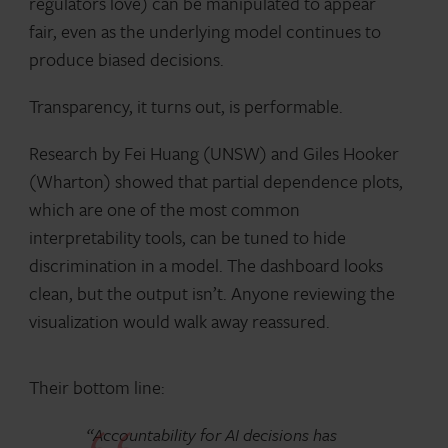
regulators love) can be manipulated to appear
fair, even as the underlying model continues to
produce biased decisions.
Transparency, it turns out, is performable.
Research by Fei Huang (UNSW) and Giles Hooker
(Wharton) showed that partial dependence plots,
which are one of the most common
interpretability tools, can be tuned to hide
discrimination in a model. The dashboard looks
clean, but the output isn’t. Anyone reviewing the
visualization would walk away reassured.
Their bottom line:
“Accountability for AI decisions has