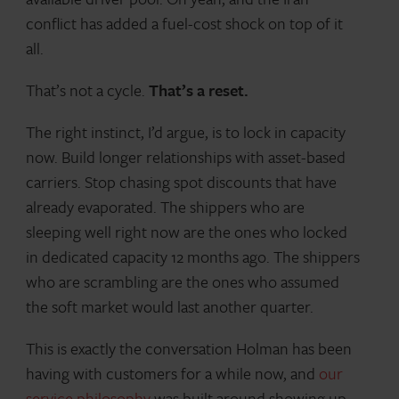
conflict has added a fuel-cost shock on top of it
all.
That’s not a cycle.
That’s a reset.
The right instinct, I’d argue, is to lock in capacity
now. Build longer relationships with asset-based
carriers. Stop chasing spot discounts that have
already evaporated. The shippers who are
sleeping well right now are the ones who locked
in dedicated capacity 12 months ago. The shippers
who are scrambling are the ones who assumed
the soft market would last another quarter.
This is exactly the conversation Holman has been
having with customers for a while now, and
our
service philosophy
was built around showing up