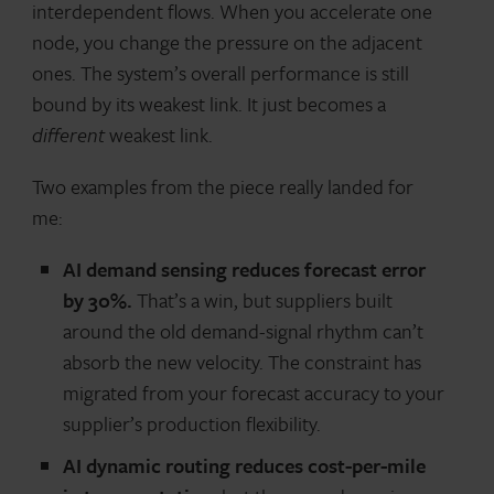
interdependent flows. When you accelerate one
node, you change the pressure on the adjacent
ones. The system’s overall performance is still
bound by its weakest link. It just becomes a
different
weakest link.
Two examples from the piece really landed for
me:
AI demand sensing reduces forecast error
by 30%.
That’s a win, but suppliers built
around the old demand-signal rhythm can’t
absorb the new velocity. The constraint has
migrated from your forecast accuracy to your
supplier’s production flexibility.
AI dynamic routing reduces cost-per-mile