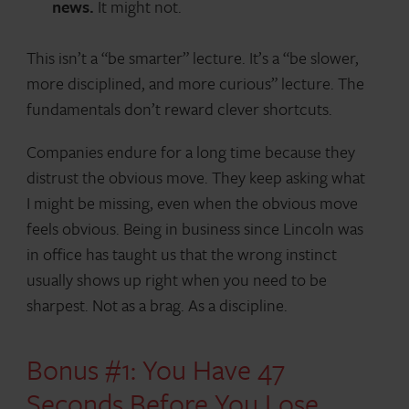
news.
It might not.
This isn’t a “be smarter” lecture. It’s a “be slower,
more disciplined, and more curious” lecture. The
fundamentals don’t reward clever shortcuts.
Companies endure for a long time because they
distrust the obvious move. They keep asking what
I might be missing, even when the obvious move
feels obvious. Being in business since Lincoln was
in office has taught us that the wrong instinct
usually shows up right when you need to be
sharpest. Not as a brag. As a discipline.
Bonus #1: You Have 47
Seconds Before You Lose