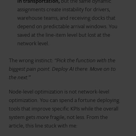
in transportation,
but the same dynamic
assignments create instability for drivers,
warehouse teams, and receiving docks that
depend on predictable arrival windows. You
saved at the line-item level but lost at the
network level.
The wrong instinct:
“Pick the function with the
biggest pain point. Deploy AI there. Move on to
the next.”
Node-level optimization is not network-level
optimization. You can spend a fortune deploying
tools that improve specific KPIs while the overall
system gets
more
fragile, not less. From the
article, this line stuck with me: