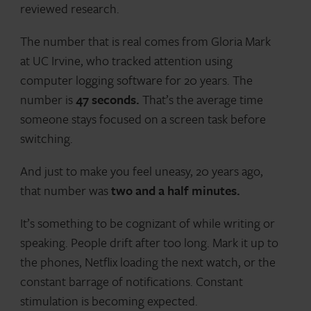
reviewed research.
The number that is real comes from Gloria Mark
at UC Irvine, who tracked attention using
computer logging software for 20 years. The
number is
47 seconds.
That’s the average time
someone stays focused on a screen task before
switching.
And just to make you feel uneasy, 20 years ago,
that number was
two and a half minutes.
It’s something to be cognizant of while writing or
speaking. People drift after too long. Mark it up to
the phones, Netflix loading the next watch, or the
constant barrage of notifications. Constant
stimulation is becoming expected.