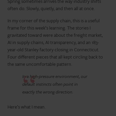
Spring sometimes arrives the way industry shifts
often do. Slowly, quietly, and then all at once.
In my corner of the supply chain, this is a useful
frame for this week’s learning. The stories I
gravitated toward were about the freight market,
AI in supply chains, AI transparency, and an 183-
year-old Stanley factory closing in Connecticut.
Four different pieces that all kept circling back to
the same uncomfortable pattern.
In a high-pressure environment, our
default instincts often point in
exactly the wrong direction.
Here’s what I mean.