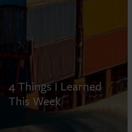
4 Things I Learned
This Week