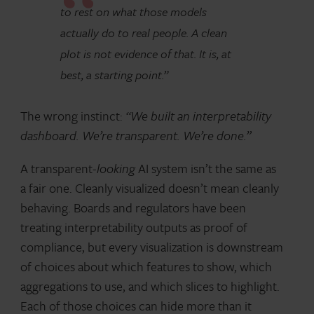
to rest on what those models
actually do to real people. A clean
plot is not evidence of that. It is, at
best, a starting point.”
The wrong instinct:
“We built an interpretability
dashboard. We’re transparent. We’re done.”
A transparent-
looking
AI system isn’t the same as
a fair one. Cleanly visualized doesn’t mean cleanly
behaving. Boards and regulators have been
treating interpretability outputs as proof of
compliance, but every visualization is downstream
of choices about which features to show, which
aggregations to use, and which slices to highlight.
Each of those choices can hide more than it