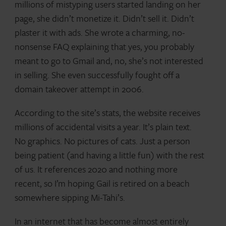
millions of mistyping users started landing on her
page, she didn’t monetize it. Didn’t sell it. Didn’t
plaster it with ads. She wrote a charming, no-
nonsense FAQ explaining that yes, you probably
meant to go to Gmail and, no, she’s not interested
in selling. She even successfully fought off a
domain takeover attempt in 2006.
According to the site’s stats, the website receives
millions of accidental visits a year. It’s plain text.
No graphics. No pictures of cats. Just a person
being patient (and having a little fun) with the rest
of us. It references 2020 and nothing more
recent, so I’m hoping Gail is retired on a beach
somewhere sipping Mi-Tahi’s.
In an internet that has become almost entirely