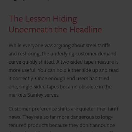
The Lesson Hiding
Underneath the Headline
While everyone was arguing about steel tariffs
and reshoring, the underlying customer demand
curve quietly shifted. A two-sided tape measure is
more useful. You can hold either side up and read
it correctly. Once enough end users had tried
one, single-sided tapes became obsolete in the
markets Stanley serves.
Customer preference shifts are quieter than tariff
news. They’re also far more dangerous to long-
tenured products because they don’t announce