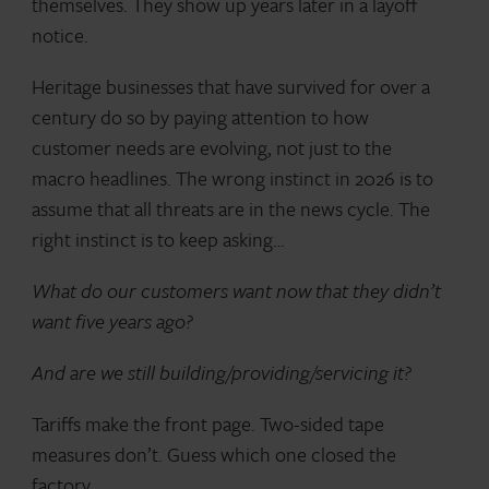
themselves. They show up years later in a layoff
notice.
Heritage businesses that have survived for over a
century do so by paying attention to how
customer needs are evolving, not just to the
macro headlines. The wrong instinct in 2026 is to
assume that all threats are in the news cycle. The
right instinct is to keep asking…
What do our customers want now that they didn’t
want five years ago?
And are we still building/providing/servicing it?
Tariffs make the front page. Two-sided tape
measures don’t. Guess which one closed the
factory.