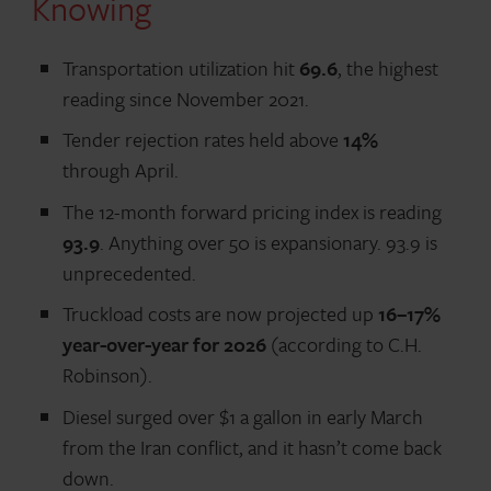
Knowing
Transportation utilization hit
69.6
, the highest
reading since November 2021.
Tender rejection rates held above
14%
through April.
The 12-month forward pricing index is reading
93.9
. Anything over 50 is expansionary. 93.9 is
unprecedented.
Truckload costs are now projected up
16–17%
year-over-year for 2026
(according to C.H.
Robinson).
Diesel surged over $1 a gallon in early March
from the Iran conflict, and it hasn’t come back
down.