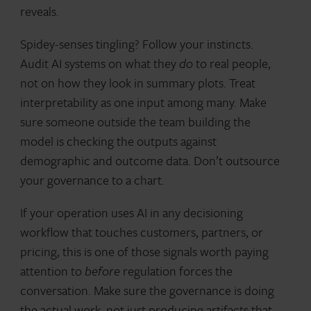
reveals.
Spidey-senses tingling? Follow your instincts.
Audit AI systems on what they
do
to real people,
not on how they look in summary plots. Treat
interpretability as one input among many. Make
sure someone outside the team building the
model is checking the outputs against
demographic and outcome data. Don’t outsource
your governance to a chart.
If your operation uses AI in any decisioning
workflow that touches customers, partners, or
pricing, this is one of those signals worth paying
attention to
before
regulation forces the
conversation. Make sure the governance is doing
the actual work, not just producing artifacts that