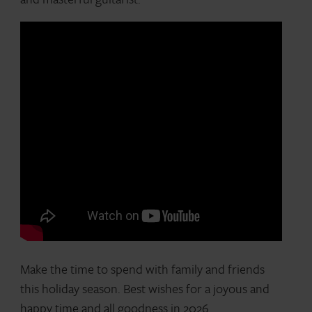
Make the time to spend with family and friends
this holiday season. Best wishes for a joyous and
happy time and all goodness in 2026.