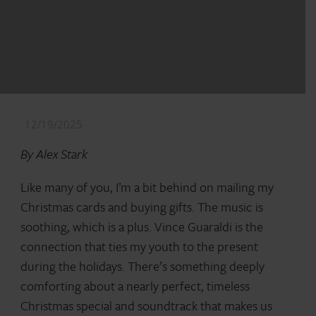
12/19/2025
By Alex Stark
Like many of you, I’m a bit behind on mailing my
Christmas cards and buying gifts. The music is
soothing, which is a plus. Vince Guaraldi is the
connection that ties my youth to the present
during the holidays. There’s something deeply
comforting about a nearly perfect, timeless
Christmas special and soundtrack that makes us