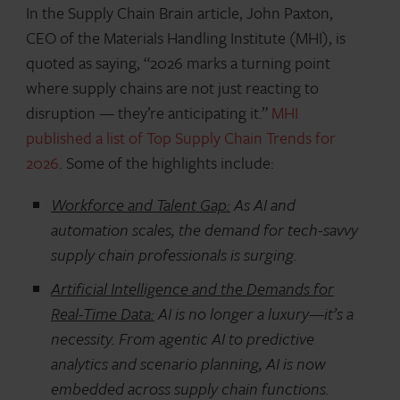
In the Supply Chain Brain article, John Paxton,
CEO of the Materials Handling Institute (MHI), is
quoted as saying, “2026 marks a turning point
where supply chains are not just reacting to
disruption — they’re anticipating it.”
MHI
published a list of Top Supply Chain Trends for
2026
. Some of the highlights include:
Workforce and Talent Gap:
As AI and
automation scales, the demand for tech-savvy
supply chain professionals is surging.
Artificial Intelligence and the Demands for
Real-Time Data:
AI is no longer a luxury—it’s a
necessity. From agentic AI to predictive
analytics and scenario planning, AI is now
embedded across supply chain functions.