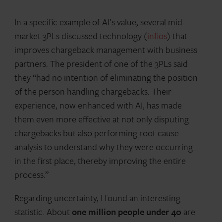
In a specific example of AI’s value, several mid-
market 3PLs discussed technology (
infios
) that
improves chargeback management with business
partners. The president of one of the 3PLs said
they “had no intention of eliminating the position
of the person handling chargebacks. Their
experience, now enhanced with AI, has made
them even more effective at not only disputing
chargebacks but also performing root cause
analysis to understand why they were occurring
in the first place, thereby improving the entire
process.”
Regarding uncertainty, I found an interesting
statistic. About
one million people under 40
are