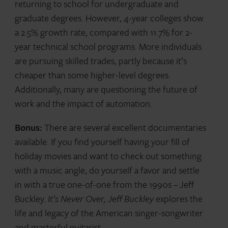
returning to school for undergraduate and
graduate degrees. However, 4-year colleges show
a 2.5% growth rate, compared with 11.7% for 2-
year technical school programs. More individuals
are pursuing skilled trades, partly because it’s
cheaper than some higher-level degrees.
Additionally, many are questioning the future of
work and the impact of automation.
Bonus:
There are several excellent documentaries
available. If you find yourself having your fill of
holiday movies and want to check out something
with a music angle, do yourself a favor and settle
in with a true one-of-one from the 1990s – Jeff
Buckley.
It’s Never Over, Jeff Buckley
explores the
life and legacy of the American singer-songwriter
and masterful guitarist.