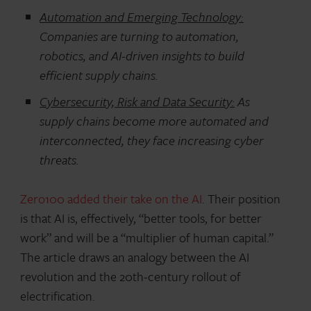
Automation and Emerging Technology:
Companies are turning to automation,
robotics, and AI-driven insights to build
efficient supply chains.
Cybersecurity, Risk and Data Security:
As
supply chains become more automated and
interconnected, they face increasing cyber
threats.
Zero100 added their take on the AI
. Their position
is that AI is, effectively, “better tools, for better
work” and will be a “multiplier of human capital.”
The article draws an analogy between the AI
revolution and the 20th-century rollout of
electrification.