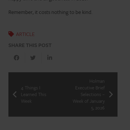
Remember, it costs nothing to be kind.
ARTICLE
SHARE THIS POST
Holman
4 Things I
Executive Brief
Learned This
Selections –
Week
Week of January
5, 2026