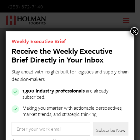
(253) 872-7140
×
Weekly Executive Brief
Receive the Weekly Executive
Brief Directly in Your Inbox
Stay ahead with insights built for logistics and supply chain
decision-makers.
1,500 industry professionals
are already
subscribed.
Making you smarter with actionable perspectives,
market trends, and strategic thinking.
Email