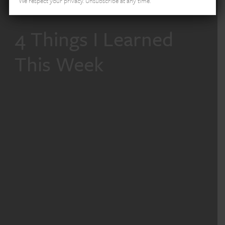
We respect your privacy. Unsubscribe at any time.
4 Things I Learned
This Week