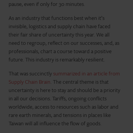
pause, even if only for 30 minutes.
As an industry that functions best when it’s
invisible, logistics and supply chain have faced
their fair share of uncertainty this year. We all
need to regroup, reflect on our successes, and, as
professionals, chart a course toward a positive
future. This industry is remarkably resilient.
That was succinctly
summarized in an article from
Supply Chain Brain
. The central theme is that
uncertainty is here to stay and should be a priority
in all our decisions. Tariffs, ongoing conflicts
worldwide, access to resources such as labor and
rare earth minerals, and tensions in places like
Taiwan will all influence the flow of goods.