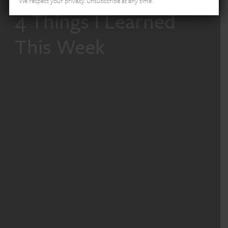
We respect your privacy. Unsubscribe at any time.
4 Things I Learned
This Week