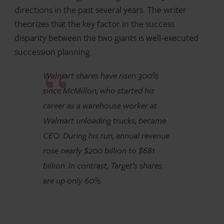
directions in the past several years. The writer
theorizes that the key factor in the success
disparity between the two giants is well-executed
succession planning.
.
Walmart shares have risen 300%
since McMillon, who started his
career as a warehouse worker at
Walmart unloading trucks, became
CEO. During his run, annual revenue
rose nearly $200 billion to $681
billion. In contrast, Target’s shares
are up only 60%.