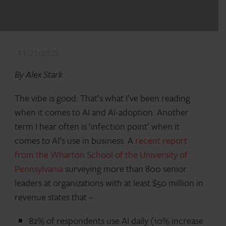
11/21/2025
By Alex Stark
The vibe is good. That’s what I’ve been reading
when it comes to AI and AI-adoption. Another
term I hear often is ‘infection point’ when it
comes to AI’s use in business. A
recent report
from the Wharton School of the University of
Pennsylvania
surveying more than 800 senior
leaders at organizations with at least $50 million in
revenue states that –
82% of respondents use AI daily (10% increase