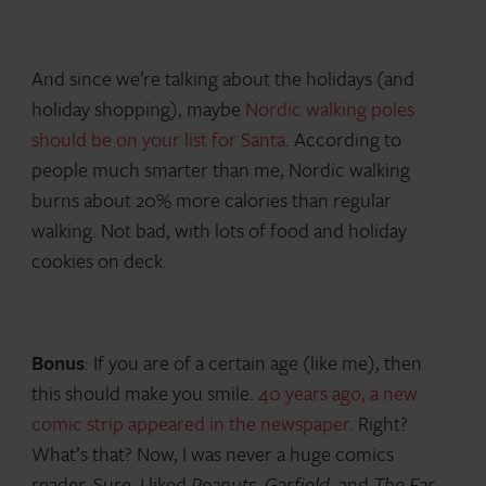
And since we’re talking about the holidays (and
holiday shopping), maybe
Nordic walking poles
should be on your list for Santa
. According to
people much smarter than me, Nordic walking
burns about 20% more calories than regular
walking. Not bad, with lots of food and holiday
cookies on deck.
Bonus
: If you are of a certain age (like me), then
this should make you smile.
40 years ago, a new
comic strip appeared in the newspaper
. Right?
What’s that? Now, I was never a huge comics
reader. Sure, I liked
Peanuts
,
Garfield
, and
The Far