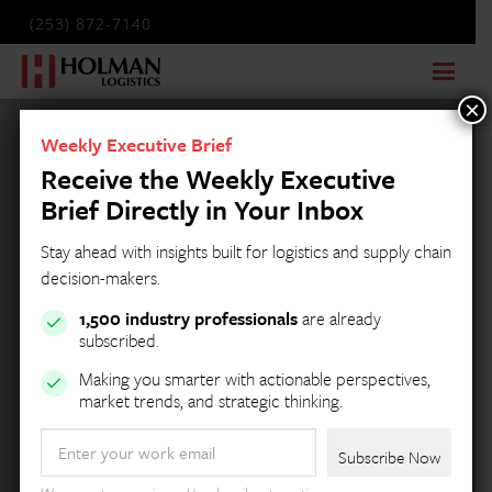
(253) 872-7140
×
Weekly Executive Brief
Receive the Weekly Executive
Brief Directly in Your Inbox
Stay ahead with insights built for logistics and supply chain
decision-makers.
1,500 industry professionals
are already
subscribed.
Making you smarter with actionable perspectives,
market trends, and strategic thinking.
Email