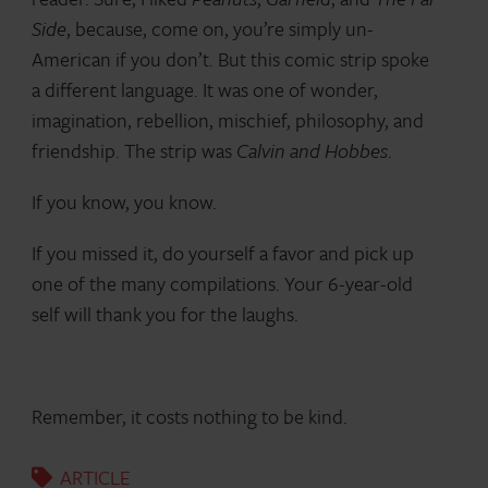
Side
, because, come on, you’re simply un-
American if you don’t. But this comic strip spoke
a different language. It was one of wonder,
imagination, rebellion, mischief, philosophy, and
friendship. The strip was
Calvin and Hobbes
.
If you know, you know.
If you missed it, do yourself a favor and pick up
one of the many compilations. Your 6-year-old
self will thank you for the laughs.
Remember, it costs nothing to be kind.
ARTICLE