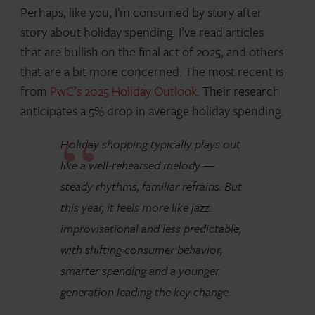
Perhaps, like you, I’m consumed by story after
story about holiday spending. I’ve read articles
that are bullish on the final act of 2025, and others
that are a bit more concerned. The most recent is
from
PwC’s 2025 Holiday Outlook
. Their research
anticipates a 5% drop in average holiday spending.
Holiday shopping typically plays out
like a well-rehearsed melody —
steady rhythms, familiar refrains. But
this year, it feels more like jazz:
improvisational and less predictable,
with shifting consumer behavior,
smarter spending and a younger
generation leading the key change.