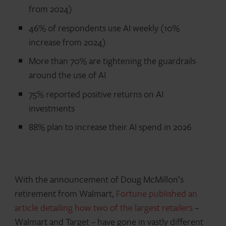
from 2024)
46% of respondents use AI weekly (10%
increase from 2024)
More than 70% are tightening the guardrails
around the use of AI
75% reported positive returns on AI
investments
88% plan to increase their AI spend in 2026
With the announcement of Doug McMillon’s
retirement from Walmart,
Fortune published an
article detailing how two of the largest retailers
–
Walmart and Target – have gone in vastly different