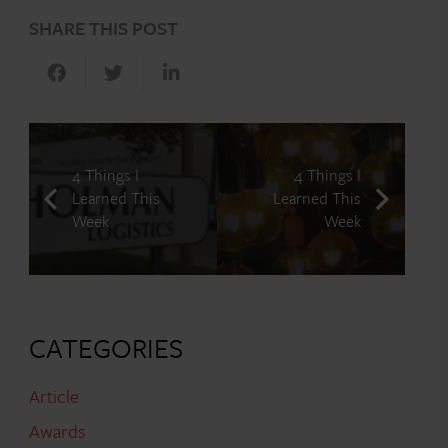
SHARE THIS POST
4 Things I
4 Things I
Learned This
Learned This
Week
Week
CATEGORIES
Article
Awards