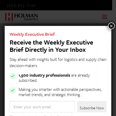
(253) 872-7140
×
Weekly Executive Brief
Receive the Weekly Executive
Brief Directly in Your Inbox
Stay ahead with insights built for logistics and supply chain
decision-makers.
1,500 industry professionals
are already
subscribed.
Making you smarter with actionable perspectives,
market trends, and strategic thinking.
Holman Logistics
Email