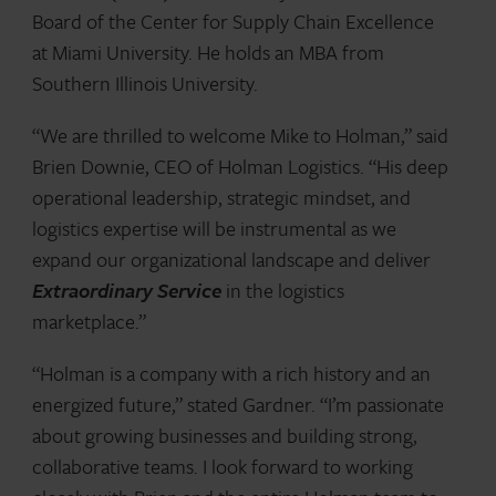
Board of the Center for Supply Chain Excellence
at Miami University. He holds an MBA from
Southern Illinois University.
“We are thrilled to welcome Mike to Holman,” said
Brien Downie, CEO of Holman Logistics. “His deep
operational leadership, strategic mindset, and
logistics expertise will be instrumental as we
expand our organizational landscape and deliver
Extraordinary Service
in the logistics
marketplace.”
“Holman is a company with a rich history and an
energized future,” stated Gardner. “I’m passionate
about growing businesses and building strong,
collaborative teams. I look forward to working