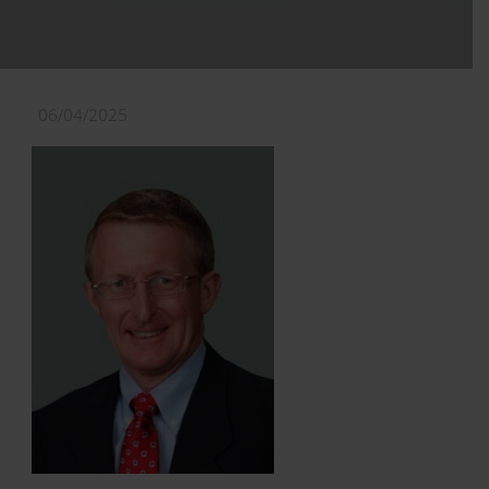
06/04/2025