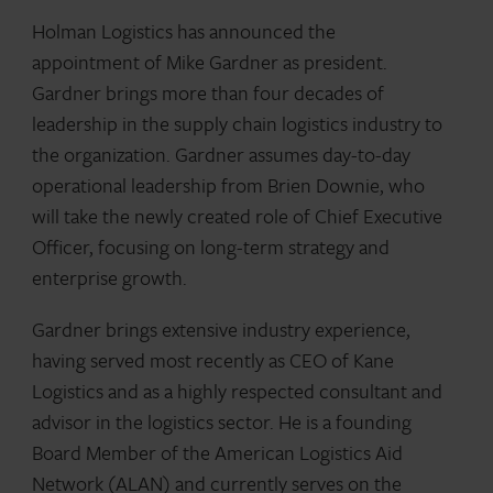
Holman Logistics has announced the
appointment of Mike Gardner as president.
Gardner brings more than four decades of
leadership in the supply chain logistics industry to
the organization. Gardner assumes day-to-day
operational leadership from Brien Downie, who
will take the newly created role of Chief Executive
Officer, focusing on long-term strategy and
enterprise growth.
Gardner brings extensive industry experience,
having served most recently as CEO of Kane
Logistics and as a highly respected consultant and
advisor in the logistics sector. He is a founding
Board Member of the American Logistics Aid
Network (ALAN) and currently serves on the