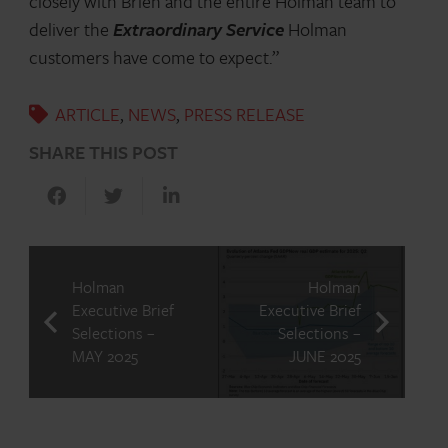
closely with Brien and the entire Holman team to
deliver the
Extraordinary Service
Holman
customers have come to expect.”
ARTICLE
,
NEWS
,
PRESS RELEASE
SHARE THIS POST
Holman
Holman
Executive Brief
Executive Brief
Selections –
Selections –
MAY 2025
JUNE 2025