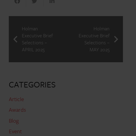
Holman
Holman
Executive Brief
Executive Brief
Selections –
Selections –
APRIL 2025
MAY 2025
CATEGORIES
Article
Awards
Blog
Event