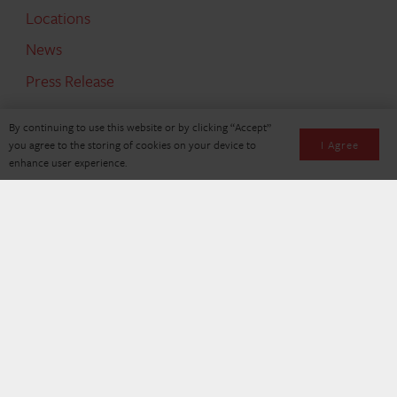
Locations
News
Press Release
By continuing to use this website or by clicking “Accept”
SEARCH
I Agree
you agree to the storing of cookies on your device to
enhance user experience.
Search
for:
© Copyright 2026, Holman Logistics. All Rights Reserved
Privacy
Policy