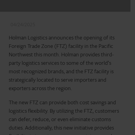
04/24/2025
Holman Logistics announces the opening of its
Foreign Trade Zone (FTZ) facility in the Pacific
Northwest this month. Holman provides third-
party logistics services to some of the world’s
most recognized brands, and the FTZ facility is
strategically located to serve importers and
exporters across the region.
The new FTZ can provide both cost savings and
logistics flexibility. By utilizing the FTZ, customers
can defer, reduce, or even eliminate customs
duties. Additionally, this new initiative provides