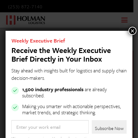
(253) 872-7140
×
Weekly Executive Brief
Receive the Weekly Executive
Brief Directly in Your Inbox
Stay ahead with insights built for logistics and supply chain
decision-makers.
1,500 industry professionals
are already
subscribed.
Making you smarter with actionable perspectives,
market trends, and strategic thinking.
Holman Logistics
Email