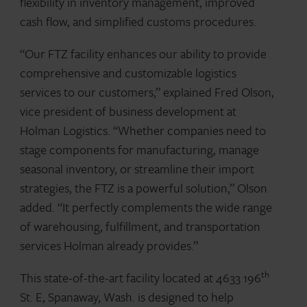
flexibility in inventory management, improved
cash flow, and simplified customs procedures.
“Our FTZ facility enhances our ability to provide
comprehensive and customizable logistics
services to our customers,” explained Fred Olson,
vice president of business development at
Holman Logistics. “Whether companies need to
stage components for manufacturing, manage
seasonal inventory, or streamline their import
strategies, the FTZ is a powerful solution,” Olson
added. “It perfectly complements the wide range
of warehousing, fulfillment, and transportation
services Holman already provides.”
th
This state-of-the-art facility located at 4633 196
St. E, Spanaway, Wash. is designed to help