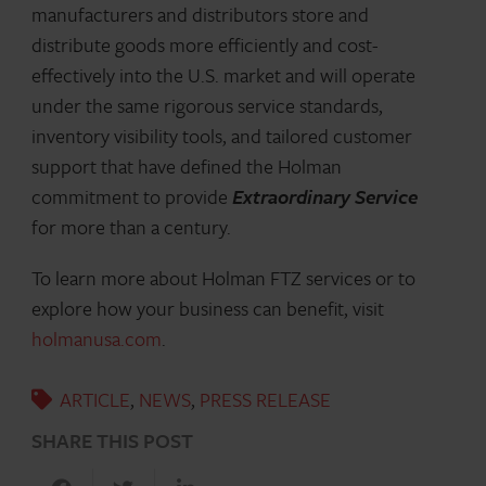
manufacturers and distributors store and
distribute goods more efficiently and cost-
effectively into the U.S. market and will operate
under the same rigorous service standards,
inventory visibility tools, and tailored customer
support that have defined the Holman
commitment to provide
Extraordinary Service
for more than a century.
To learn more about Holman FTZ services or to
explore how your business can benefit, visit
holmanusa.com
.
ARTICLE
,
NEWS
,
PRESS RELEASE
SHARE THIS POST