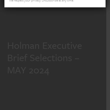
We respect your privacy. Unsubscribe at any time.
Holman Executive
Brief Selections –
MAY 2024