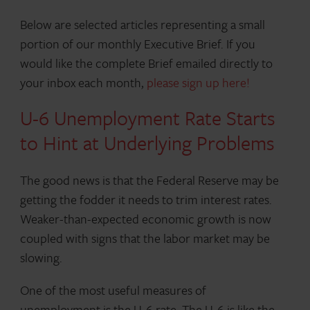
Below are selected articles representing a small
portion of our monthly Executive Brief. If you
would like the complete Brief emailed directly to
your inbox each month,
please sign up here!
U-6 Unemployment Rate Starts
to Hint at Underlying Problems
The good news is that the Federal Reserve may be
getting the fodder it needs to trim interest rates.
Weaker-than-expected economic growth is now
coupled with signs that the labor market may be
slowing.
One of the most useful measures of
unemployment is the U-6 rate. The U-6 is like the