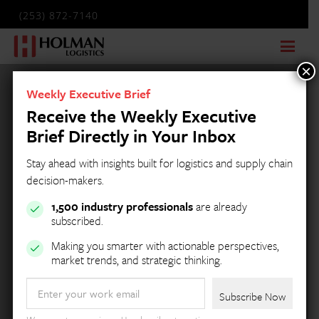
(253) 872-7140
×
Weekly Executive Brief
Receive the Weekly Executive
Brief Directly in Your Inbox
Stay ahead with insights built for logistics and supply chain
decision-makers.
1,500 industry professionals
are already
subscribed.
Making you smarter with actionable perspectives,
market trends, and strategic thinking.
Email