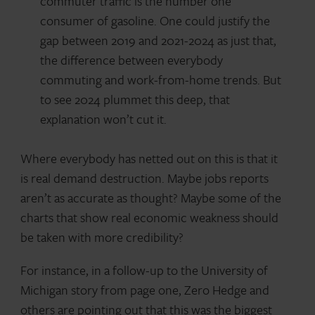
commuter traffic is the number one
consumer of gasoline. One could justify the
gap between 2019 and 2021-2024 as just that,
the difference between everybody
commuting and work-from-home trends. But
to see 2024 plummet this deep, that
explanation won’t cut it.
Where everybody has netted out on this is that it
is real demand destruction. Maybe jobs reports
aren’t as accurate as thought? Maybe some of the
charts that show real economic weakness should
be taken with more credibility?
For instance, in a follow-up to the University of
Michigan story from page one, Zero Hedge and
others are pointing out that this was the biggest