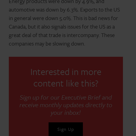
Energy products were down by 4.9%, and
automotive was down by 6.3%. Exports to the US
in general were down 5.0%. This is bad news for
Canada, but it also signals issues for the US as a
great deal of that trade is intercompany. These
companies may be slowing down.
Interested in more
content like this?
Sign up for our Executive Brief and
receive monthly updates directly to
your inbox!
Sign Up