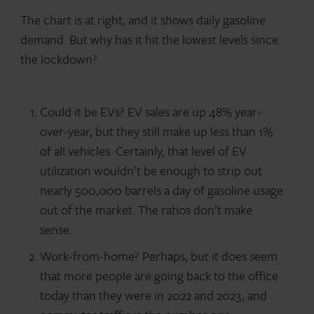
The chart is at right, and it shows daily gasoline
demand. But why has it hit the lowest levels since
the lockdown?
Could it be EVs? EV sales are up 48% year-
over-year, but they still make up less than 1%
of all vehicles. Certainly, that level of EV
utilization wouldn’t be enough to strip out
nearly 500,000 barrels a day of gasoline usage
out of the market. The ratios don’t make
sense.
Work-from-home? Perhaps, but it does seem
that more people are going back to the office
today than they were in 2022 and 2023, and