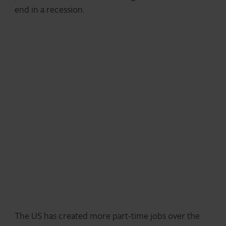
end in a recession.
The US has created more part-time jobs over the