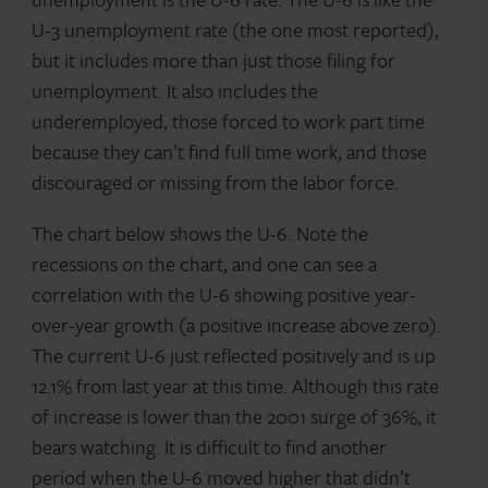
U-3 unemployment rate (the one most reported),
but it includes more than just those filing for
unemployment. It also includes the
underemployed, those forced to work part time
because they can’t find full time work, and those
discouraged or missing from the labor force.
The chart below shows the U-6. Note the
recessions on the chart, and one can see a
correlation with the U-6 showing positive year-
over-year growth (a positive increase above zero).
The current U-6 just reflected positively and is up
12.1% from last year at this time. Although this rate
of increase is lower than the 2001 surge of 36%, it
bears watching. It is difficult to find another
period when the U-6 moved higher that didn’t