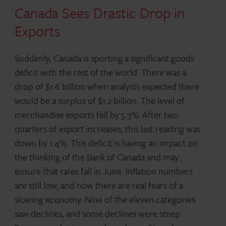
Canada Sees Drastic Drop in
Exports
Suddenly, Canada is sporting a significant goods
deficit with the rest of the world. There was a
drop of $1.6 billion when analysts expected there
would be a surplus of $1.2 billion. The level of
merchandise exports fell by 5.3%. After two
quarters of export increases, this last reading was
down by 1.4%. This deficit is having an impact on
the thinking of the Bank of Canada and may
ensure that rates fall in June. Inflation numbers
are still low, and now there are real fears of a
slowing economy. Nine of the eleven categories
saw declines, and some declines were steep.