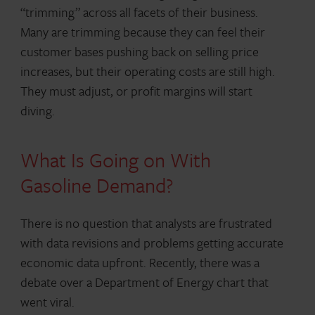
“trimming” across all facets of their business.
Many are trimming because they can feel their
customer bases pushing back on selling price
increases, but their operating costs are still high.
They must adjust, or profit margins will start
diving.
What Is Going on With
Gasoline Demand?
There is no question that analysts are frustrated
with data revisions and problems getting accurate
economic data upfront. Recently, there was a
debate over a Department of Energy chart that
went viral.