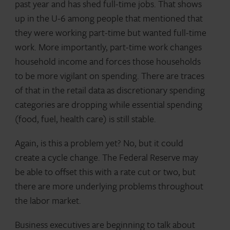
past year and has shed full-time jobs. That shows
up in the U-6 among people that mentioned that
they were working part-time but wanted full-time
work. More importantly, part-time work changes
household income and forces those households
to be more vigilant on spending. There are traces
of that in the retail data as discretionary spending
categories are dropping while essential spending
(food, fuel, health care) is still stable.
Again, is this a problem yet? No, but it could
create a cycle change. The Federal Reserve may
be able to offset this with a rate cut or two, but
there are more underlying problems throughout
the labor market.
Business executives are beginning to talk about