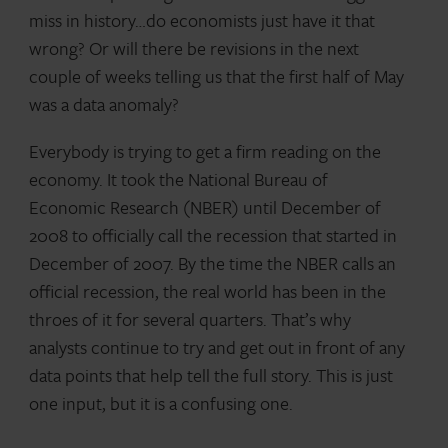
miss in history…do economists just have it that
wrong? Or will there be revisions in the next
couple of weeks telling us that the first half of May
was a data anomaly?
Everybody is trying to get a firm reading on the
economy. It took the National Bureau of
Economic Research (NBER) until December of
2008 to officially call the recession that started in
December of 2007. By the time the NBER calls an
official recession, the real world has been in the
throes of it for several quarters. That’s why
analysts continue to try and get out in front of any
data points that help tell the full story. This is just
one input, but it is a confusing one.