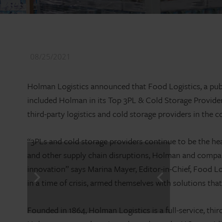
08/25/2021
Holman Logistics announced that Food Logistics, a publ
included Holman in its Top 3PL & Cold Storage Providers 
third-party logistics and cold storage providers in the 
“3PLs and cold storage providers continue to be the he
and other supply chain disruptions, Holman and companies
innovation” says Marina Mayer, Editor-in-Chief, Food L
in a time of crisis, armed themselves with solutions th
Founded in 1864, Holman Logistics is a full-service, thi