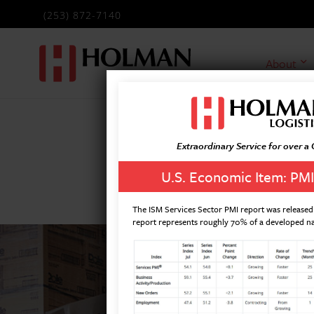
(253) 872-7140
About
Extraordinary Service for over a
U.S. Economic Item: PMI
The ISM Services Sector PMI report was released 
report represents roughly 70% of a developed n