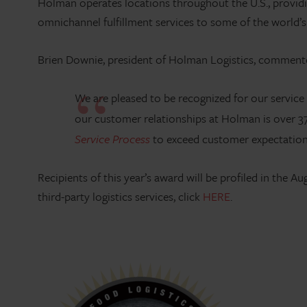
Holman operates locations throughout the U.S., providin
omnichannel fulfillment services to some of the world’
Brien Downie, president of Holman Logistics, comment
We are pleased to be recognized for our service
our customer relationships at Holman is over 37
Service Process
to exceed customer expectations 
Recipients of this year’s award will be profiled in the 
third-party logistics services, click
HERE
.