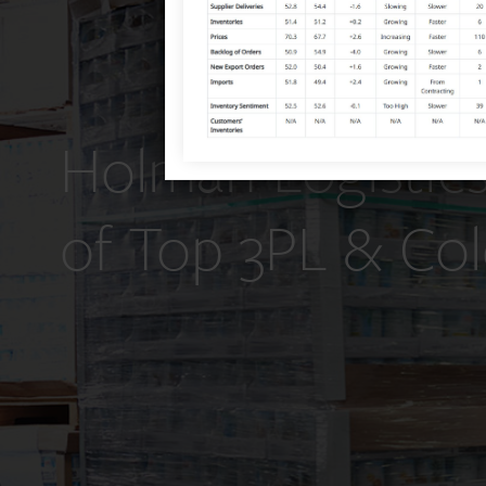
Holman Logistics
of Top 3PL & Col