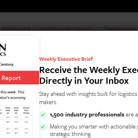
Warehousing
Manufacturing Logistics
Transportation
Weekly Executive Brief
 Century
Receive the Weekly Exec
 Report
Directly in Your Inbox
this week. This
Stay ahead with insights built for logistic
ation’s economy.
makers.
1,500 industry professionals
are a
Making you smarter with actionable p
strategic thinking.