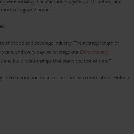
g warehousing, manufacturing logistics, distribution, and
s most recognized brands.
ed,
 to the food and beverage industry. The average length of
 years, and every day we leverage our
Extraordinary
and build relationships that stand the test of time.”
August 2021 print and online issues. To learn more about Holman