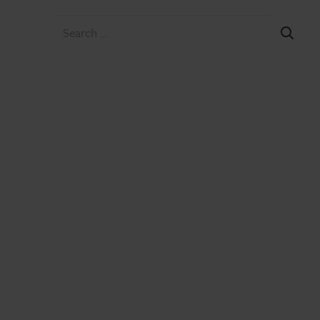
Search
for: