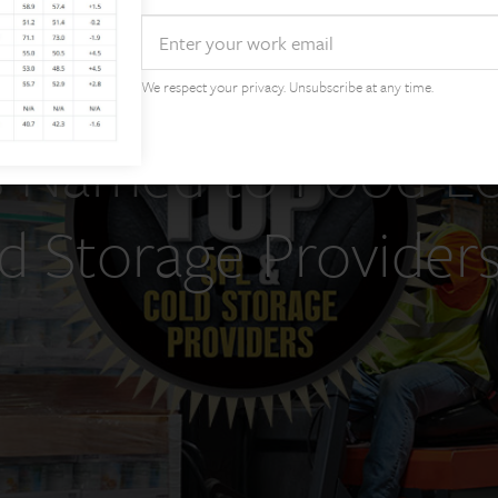
Email
We respect your privacy. Unsubscribe at any time.
 Named to Food Logi
d Storage Provider