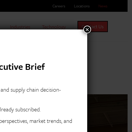
Careers
Locations
News
Industries
Technology
Contact Us
×
utive Brief
s and supply chain decision-
lready subscribed.
erspectives, market trends, and