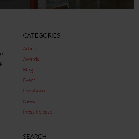
CATEGORIES
Article
as
Awards
ng
Blog
Event
Locations
News
d
Press Release
SEARCH