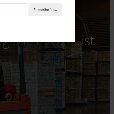
stics’ 2021 List
s