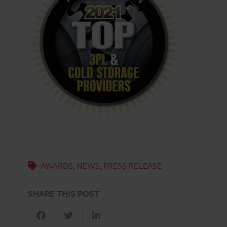
AWARDS
,
NEWS
,
PRESS RELEASE
SHARE THIS POST