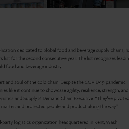
ication dedicated to global food and beverage supply chains, h
list for the second consecutive year. The list recognizes leadi
cold food and beverage industry.
art and soul of the cold chain. Despite the COVID-19 pandemic
 like it continue to showcase agility, resilience, strength, and
ogistics and Supply & Demand Chain Executive. “They’ve pivote
at matter, and protected people and product along the way.”
rd-party logistics organization headquartered in Kent, Wash.